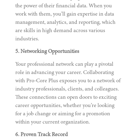
the power of their financial data. When you
work with them, you’ll gain expertise in data
management, analytics, and reporting, which
are skills in high demand across various
industries.
5. Networking Opportunities
Your professional network can play a pivotal
role in advancing your career. Collaborating
with Pro-Core Plus exposes you to a network of
industry professionals, clients, and colleagues.
These connections can open doors to exciting
career opportunities, whether you’re looking
for a job change or aiming for a promotion
within your current organization.
6. Proven Track Record