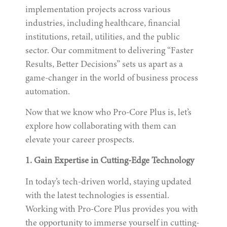
implementation projects across various
industries, including healthcare, financial
institutions, retail, utilities, and the public
sector. Our commitment to delivering “Faster
Results, Better Decisions” sets us apart as a
game-changer in the world of business process
automation.
Now that we know who Pro-Core Plus is, let’s
explore how collaborating with them can
elevate your career prospects.
1. Gain Expertise in Cutting-Edge Technology
In today’s tech-driven world, staying updated
with the latest technologies is essential.
Working with Pro-Core Plus provides you with
the opportunity to immerse yourself in cutting-