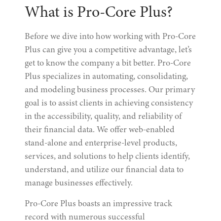
What is Pro-Core Plus?
Before we dive into how working with Pro-Core
Plus can give you a competitive advantage, let’s
get to know the company a bit better. Pro-Core
Plus specializes in automating, consolidating,
and modeling business processes. Our primary
goal is to assist clients in achieving consistency
in the accessibility, quality, and reliability of
their financial data. We offer web-enabled
stand-alone and enterprise-level products,
services, and solutions to help clients identify,
understand, and utilize our financial data to
manage businesses effectively.
Pro-Core Plus boasts an impressive track
record with numerous successful