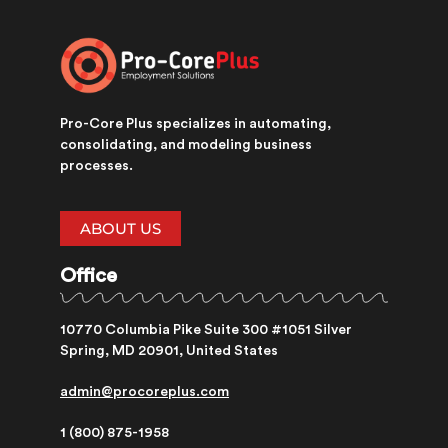
Pro-Core Plus specializes in automating,
consolidating, and modeling business
processes.
ABOUT US
Office
10770 Columbia Pike Suite 300 #1051 Silver
Spring, MD 20901, United States
admin@procoreplus.com​
1 (800) 875-1958