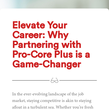
Elevate Your
Career: Why
Partnering with
Pro-Core Plus is a
Game-Changer
In the ever-evolving landscape of the job
market, staying competitive is akin to staying
afloat in a turbulent sea. Whether you’re fresh