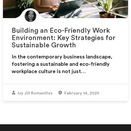
Building an Eco-Friendly Work
Environment: Key Strategies for
Sustainable Growth
In the contemporary business landscape,
fostering a sustainable and eco-friendly
workplace culture is not just…
Ivy Jill Romanillos
February 14, 2025