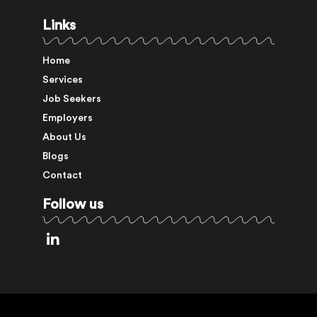
Links
Home
Services
Job Seekers
Employers
About Us
Blogs
Contact
Follow us