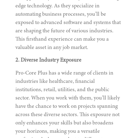
edge technology. As they specialize in
automating business processes, you’ll be
exposed to advanced software and systems that
are shaping the future of various industries.
This firsthand experience can make you a
valuable asset in any job market.
2. Diverse Industry Exposure
Pro-Core Plus has a wide range of clients in
industries like healthcare, financial
institutions, retail, utilities, and the public
sector. When you work with them, you’ll likely
have the chance to work on projects spanning
across these diverse sectors. This exposure not
only enhances your skills but also broadens
your horizons, making you a versatile