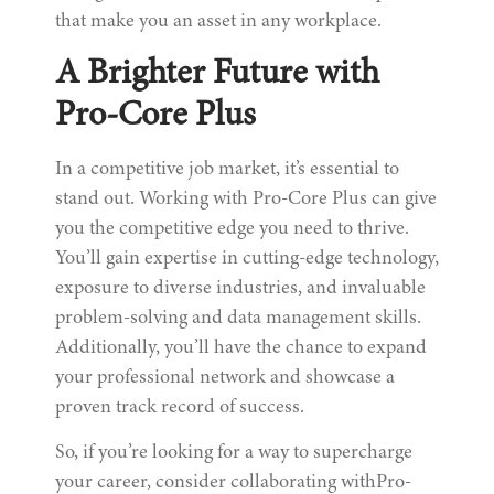
that make you an asset in any workplace.
A Brighter Future with
Pro-Core Plus
In a competitive job market, it’s essential to
stand out. Working with Pro-Core Plus can give
you the competitive edge you need to thrive.
You’ll gain expertise in cutting-edge technology,
exposure to diverse industries, and invaluable
problem-solving and data management skills.
Additionally, you’ll have the chance to expand
your professional network and showcase a
proven track record of success.
So, if you’re looking for a way to supercharge
your career, consider collaborating withPro-