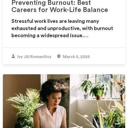
Preventing Burnout: Best
Careers for Work-Life Balance
Stressful work lives are leaving many
exhausted and unproductive, with burnout
becoming a widespread issue.…
Ivy Jill Romanillos
March 5, 2025