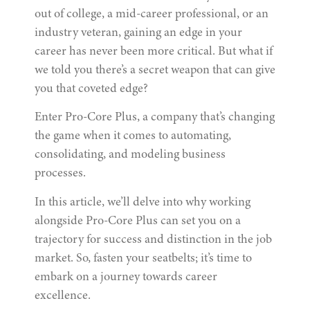
out of college, a mid-career professional, or an
industry veteran, gaining an edge in your
career has never been more critical. But what if
we told you there’s a secret weapon that can give
you that coveted edge?
Enter Pro-Core Plus, a company that’s changing
the game when it comes to automating,
consolidating, and modeling business
processes.
In this article, we’ll delve into why working
alongside Pro-Core Plus can set you on a
trajectory for success and distinction in the job
market. So, fasten your seatbelts; it’s time to
embark on a journey towards career
excellence.