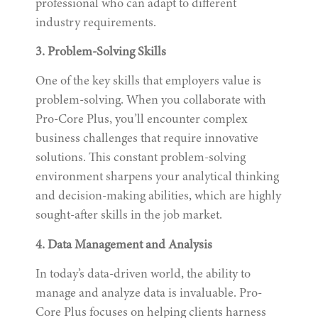
professional who can adapt to different
industry requirements.
3. Problem-Solving Skills
One of the key skills that employers value is
problem-solving. When you collaborate with
Pro-Core Plus, you’ll encounter complex
business challenges that require innovative
solutions. This constant problem-solving
environment sharpens your analytical thinking
and decision-making abilities, which are highly
sought-after skills in the job market.
4. Data Management and Analysis
In today’s data-driven world, the ability to
manage and analyze data is invaluable. Pro-
Core Plus focuses on helping clients harness