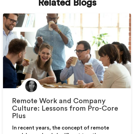
Related Blogs
Remote Work and Company
Culture: Lessons from Pro-Core
Plus
In recent years, the concept of remote