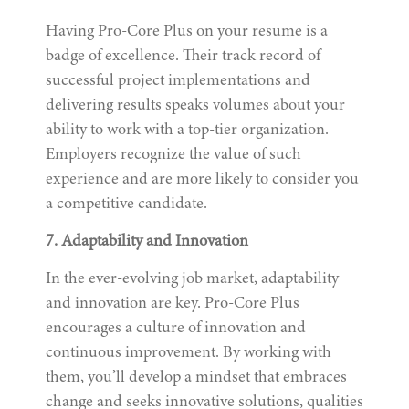
Having Pro-Core Plus on your resume is a
badge of excellence. Their track record of
successful project implementations and
delivering results speaks volumes about your
ability to work with a top-tier organization.
Employers recognize the value of such
experience and are more likely to consider you
a competitive candidate.
7. Adaptability and Innovation
In the ever-evolving job market, adaptability
and innovation are key. Pro-Core Plus
encourages a culture of innovation and
continuous improvement. By working with
them, you’ll develop a mindset that embraces
change and seeks innovative solutions, qualities