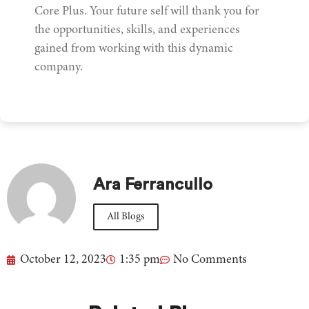
Core Plus. Your future self will thank you for
the opportunities, skills, and experiences
gained from working with this dynamic
company.
Ara Ferrancullo
All Blogs
October 12, 2023
1:35 pm
No Comments