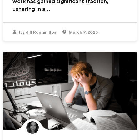
work has gained significant traction,
ushering in a…
Ivy Jill Romanillos
March 7, 2025